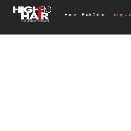
Home
Book Online
Instagra