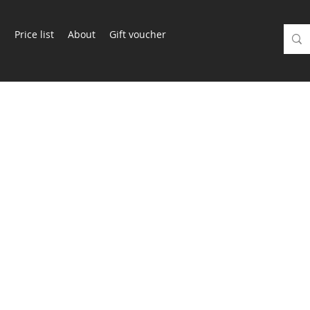
m
Price list
About
Gift voucher