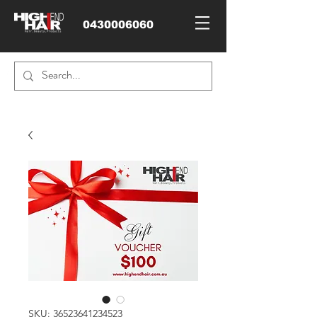
0430006060
SKU: 36523641234523