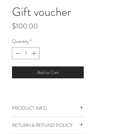
Gift voucher
Price
$100.00
Quantity
*
Add to Cart
PRODUCT INFO
I'm a product detail. I'm a great place to
RETURN & REFUND POLICY
add more information about your