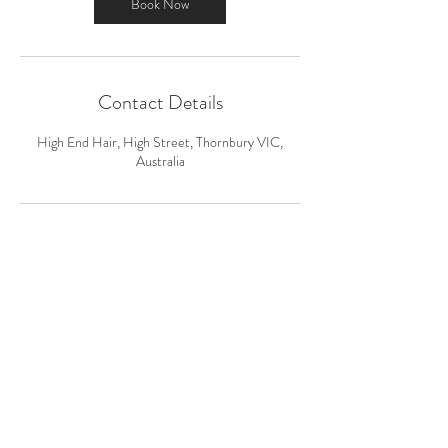
n
Book Now
Contact Details
High End Hair, High Street, Thornbury VIC,
Australia
HIGH END HAIR
kj@highendhair.com.au
0430 006 060
624 High St, Thornbury VIC 3071,
Australia,