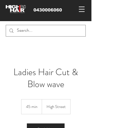
0430006060
Ladies Hair Cut &
Blow wave
45 min
4
High Street
5
m
i